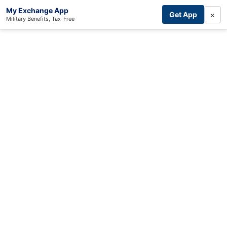
My Exchange App
×
Get App
Military Benefits, Tax-Free