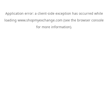
Application error: a
client
-side exception has occurred while
loading
www.shopmyexchange.com
(see the
browser console
for more information).