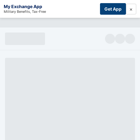
My Exchange App
×
Get App
Military Benefits, Tax-Free