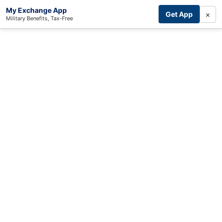
My Exchange App
×
Get App
Military Benefits, Tax-Free