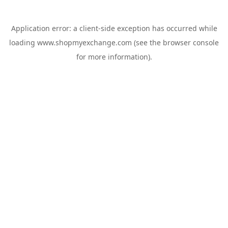
Application error: a
client
-side exception has occurred while
loading
www.shopmyexchange.com
(see the
browser console
for more information).