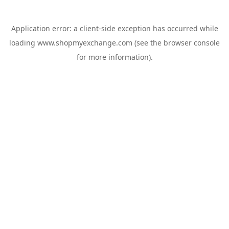
Application error: a
client
-side exception has occurred while
loading
www.shopmyexchange.com
(see the
browser console
for more information).