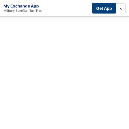
My Exchange App
×
Get App
Military Benefits, Tax-Free