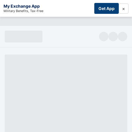
My Exchange App
×
Get App
Military Benefits, Tax-Free