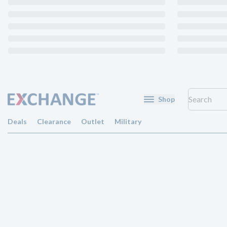
Shop
Deals
Clearance
Outlet
Military