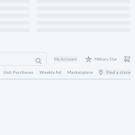
My Account
Military Star
Unit Purchases
Weekly Ad
Marketplace
Find a store