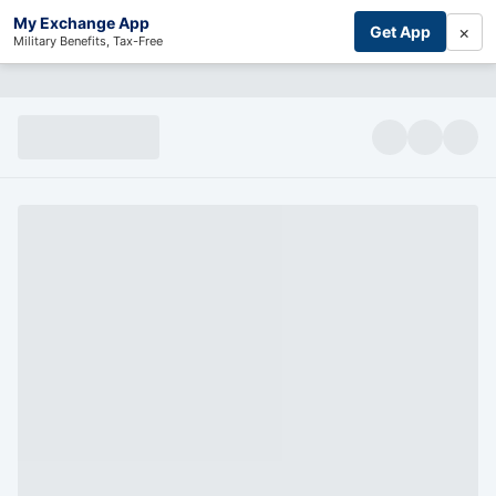
My Exchange App
×
Get App
Military Benefits, Tax-Free