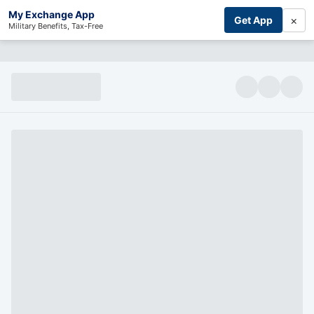
My Exchange App
×
Get App
Military Benefits, Tax-Free