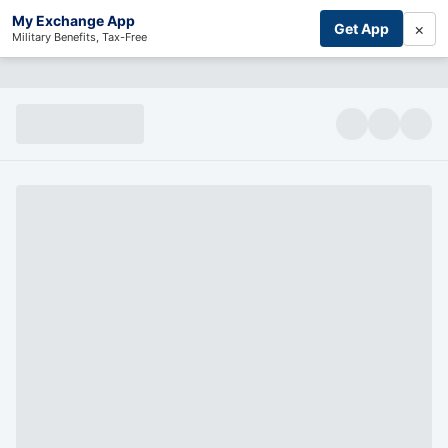
My Exchange App
×
Get App
Military Benefits, Tax-Free