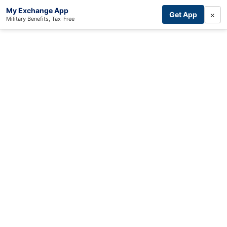
My Exchange App
×
Get App
Military Benefits, Tax-Free