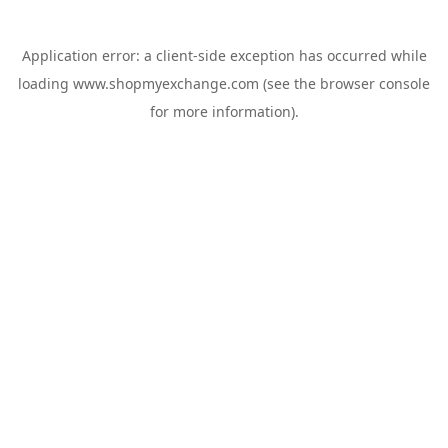
Application error: a
client
-side exception has occurred while
loading
www.shopmyexchange.com
(see the
browser console
for more information).