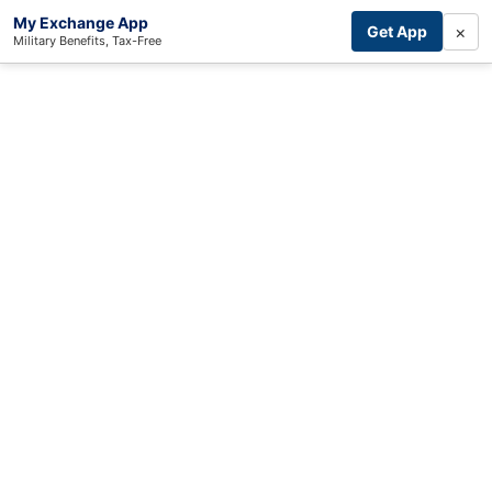
My Exchange App
×
Get App
Military Benefits, Tax-Free