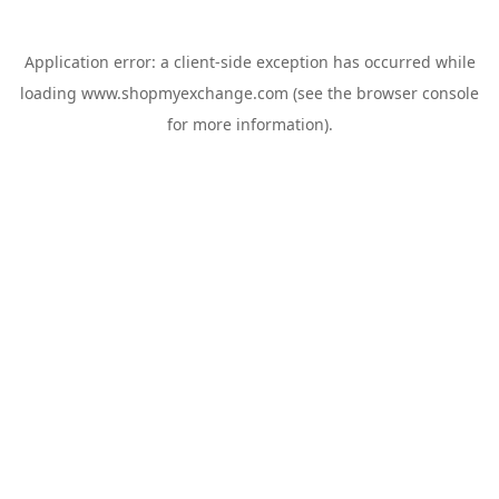
Application error: a
client
-side exception has occurred while
loading
www.shopmyexchange.com
(see the
browser console
for more information).