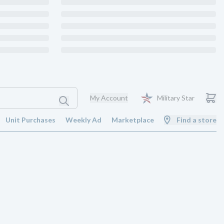
My Account
Military Star
Unit Purchases
Weekly Ad
Marketplace
Find a store