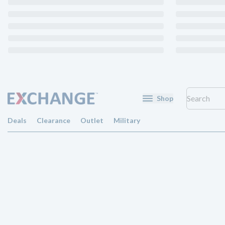
Shop
Deals
Clearance
Outlet
Military