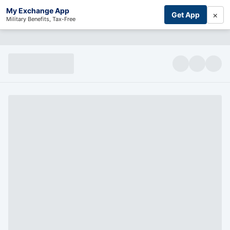
My Exchange App
×
Get App
Military Benefits, Tax-Free