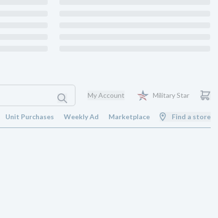
My Account
Military Star
Unit Purchases
Weekly Ad
Marketplace
Find a store