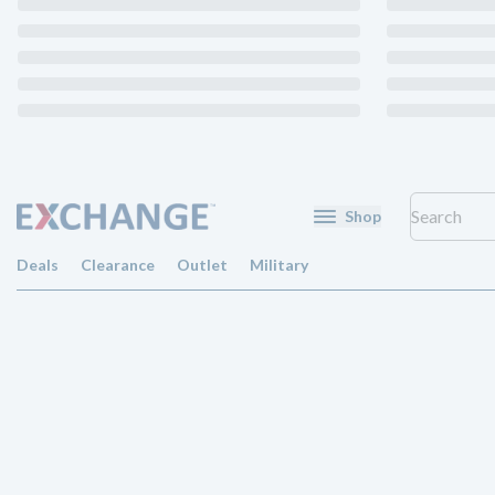
Shop
Deals
Clearance
Outlet
Military