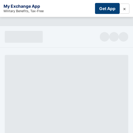
My Exchange App
×
Get App
Military Benefits, Tax-Free