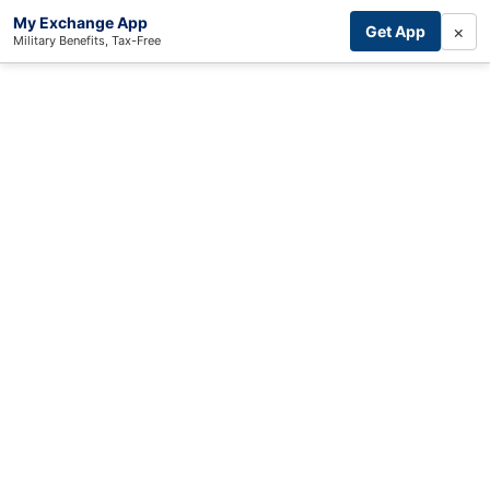
My Exchange App
×
Get App
Military Benefits, Tax-Free