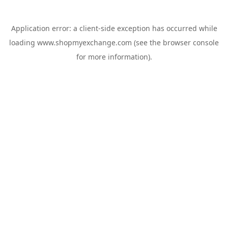
Application error: a
client
-side exception has occurred while
loading
www.shopmyexchange.com
(see the
browser console
for more information).