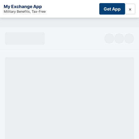
My Exchange App
×
Get App
Military Benefits, Tax-Free