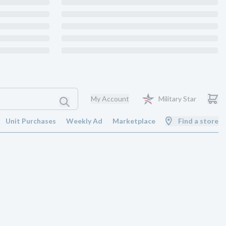
My Account
Military Star
Unit Purchases
Weekly Ad
Marketplace
Find a store