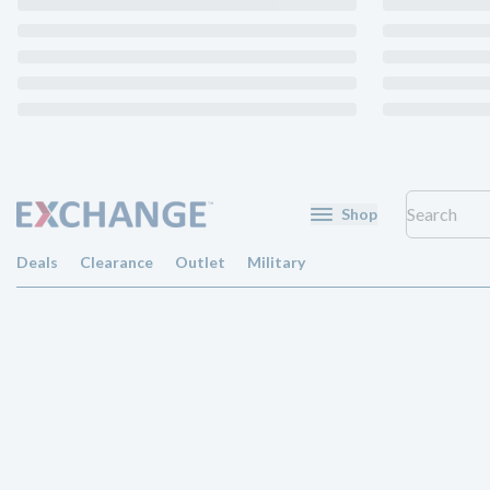
Shop
Deals
Clearance
Outlet
Military