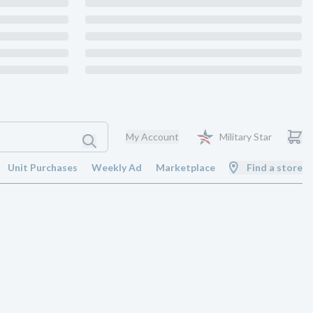
My Account
Military Star
Unit Purchases
Weekly Ad
Marketplace
Find a store