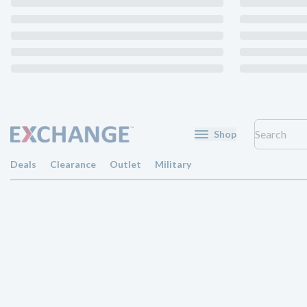
Shop
Deals
Clearance
Outlet
Military