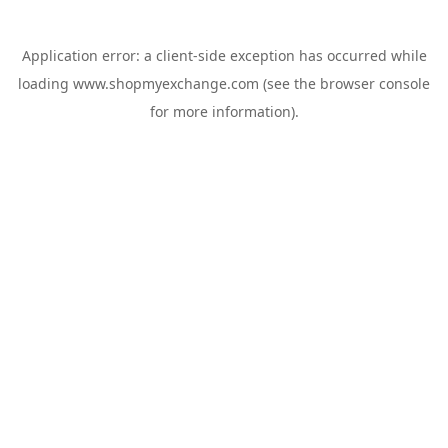
Application error: a
client
-side exception has occurred while
loading
www.shopmyexchange.com
(see the
browser console
for more information).