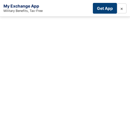
My Exchange App
×
Get App
Military Benefits, Tax-Free