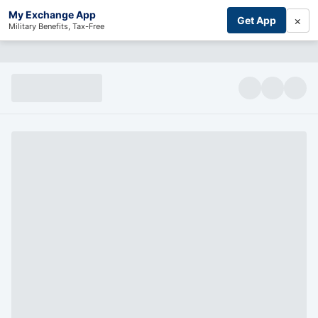
My Exchange App
×
Get App
Military Benefits, Tax-Free