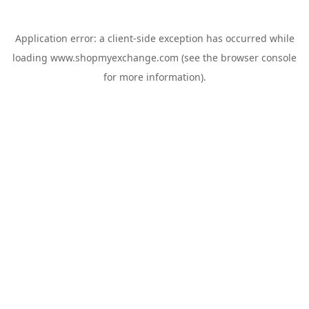
Application error: a
client
-side exception has occurred while
loading
www.shopmyexchange.com
(see the
browser console
for more information).