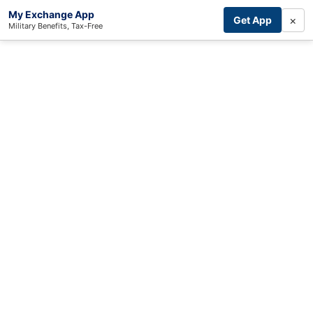
My Exchange App
×
Get App
Military Benefits, Tax-Free