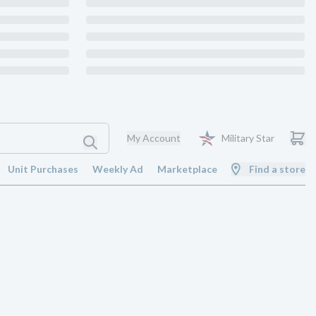
My Account
Military Star
Unit Purchases
Weekly Ad
Marketplace
Find a store