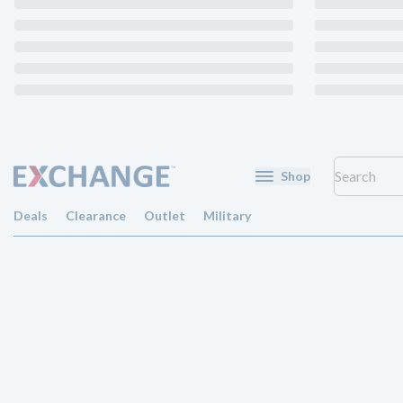
Shop
Deals
Clearance
Outlet
Military