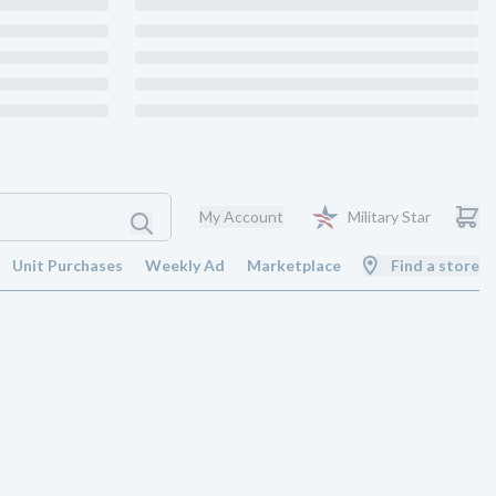
My Account
Military Star
Unit Purchases
Weekly Ad
Marketplace
Find a store