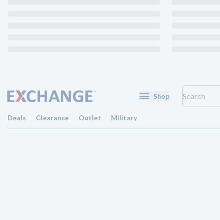
Shop
Deals
Clearance
Outlet
Military