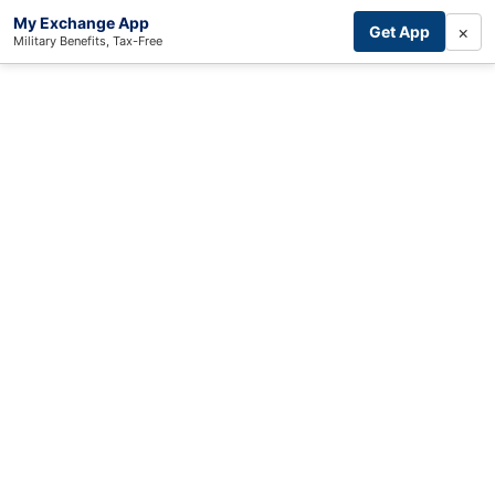
My Exchange App
×
Get App
Military Benefits, Tax-Free