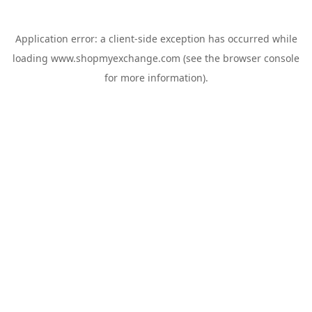
Application error: a
client
-side exception has occurred while
loading
www.shopmyexchange.com
(see the
browser console
for more information).