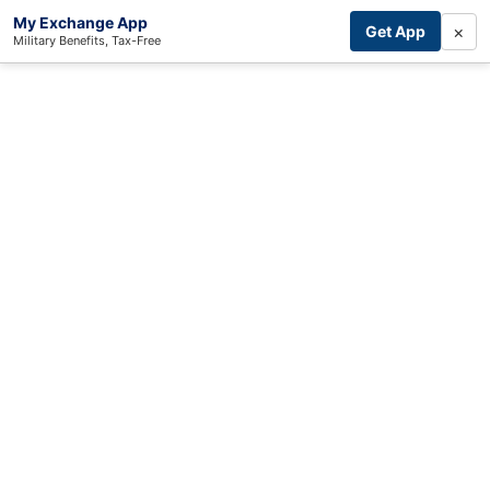
My Exchange App
×
Get App
Military Benefits, Tax-Free