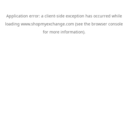
Application error: a
client
-side exception has occurred while
loading
www.shopmyexchange.com
(see the
browser console
for more information).