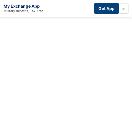
My Exchange App
×
Get App
Military Benefits, Tax-Free