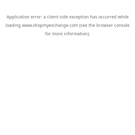
Application error: a
client
-side exception has occurred while
loading
www.shopmyexchange.com
(see the
browser console
for more information).