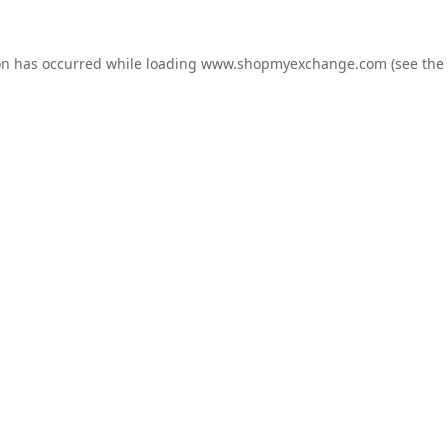
on has occurred while loading
www.shopmyexchange.com
(see the