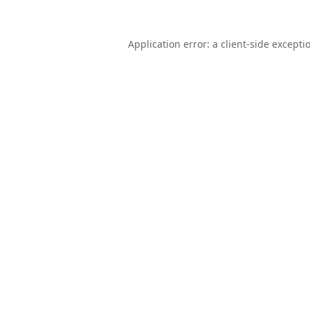
Application error: a
client
-side excepti