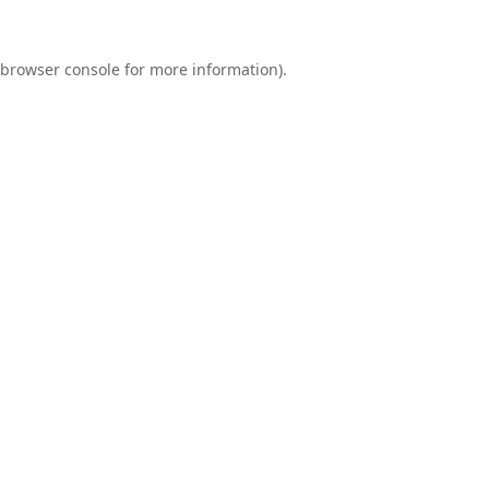
browser console
for more information).