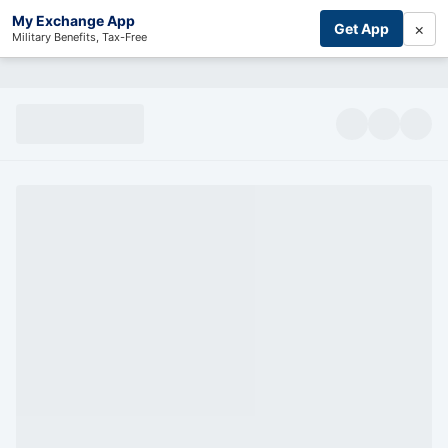
My Exchange App
×
Get App
Military Benefits, Tax-Free