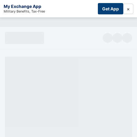
My Exchange App
×
Get App
Military Benefits, Tax-Free