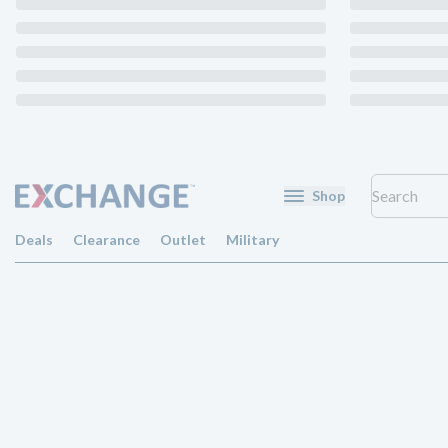
Shop
Deals
Clearance
Outlet
Military