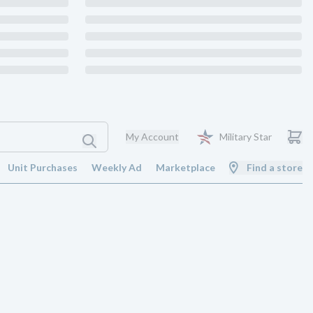
My Account
Military Star
Unit Purchases
Weekly Ad
Marketplace
Find a store