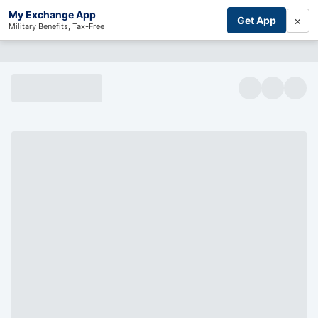
My Exchange App
×
Get App
Military Benefits, Tax-Free