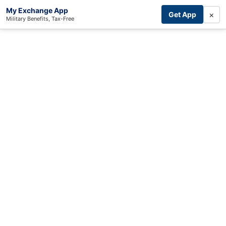
My Exchange App
×
Get App
Military Benefits, Tax-Free