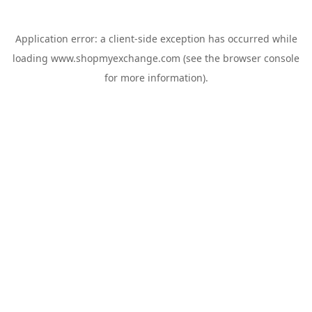
Application error: a
client
-side exception has occurred while
loading
www.shopmyexchange.com
(see the
browser console
for more information).