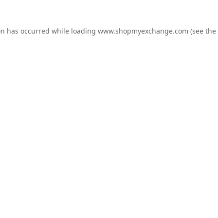
on has occurred while loading
www.shopmyexchange.com
(see the