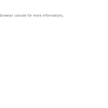
browser console
for more information).