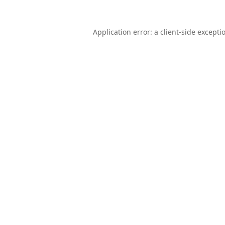
Application error: a
client
-side excepti