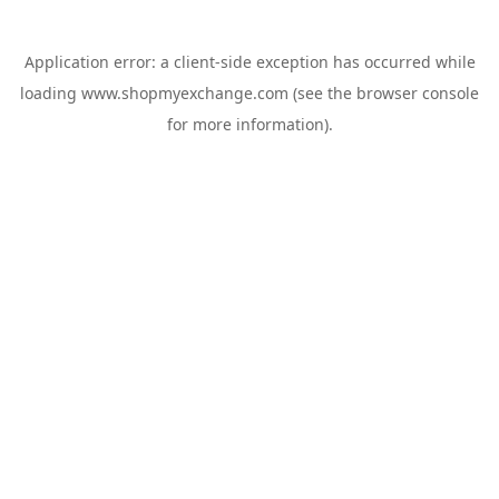
Application error: a
client
-side exception has occurred while
loading
www.shopmyexchange.com
(see the
browser console
for more information).