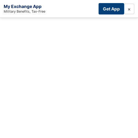
My Exchange App
×
Get App
Military Benefits, Tax-Free