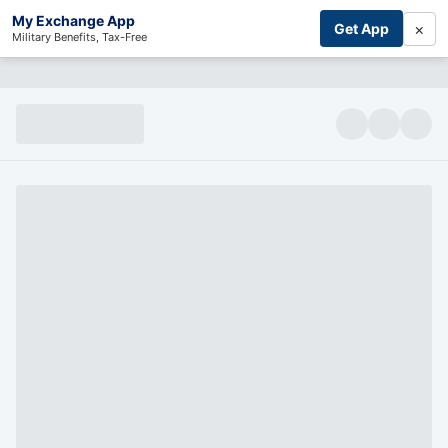
My Exchange App
×
Get App
Military Benefits, Tax-Free