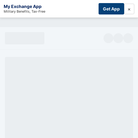
My Exchange App
×
Get App
Military Benefits, Tax-Free