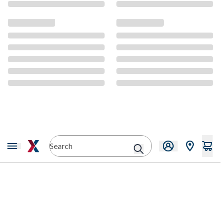
CMS Content