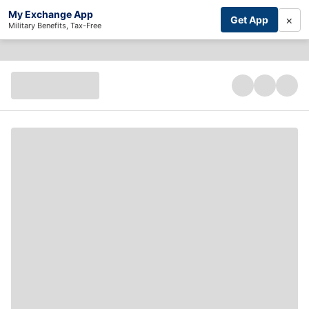
My Exchange App
×
Get App
Military Benefits, Tax-Free