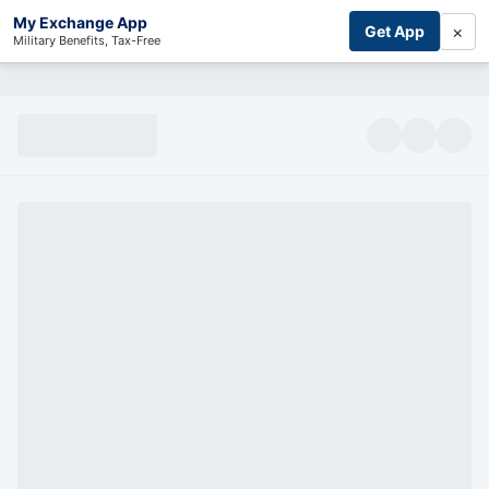
My Exchange App
×
Get App
Military Benefits, Tax-Free