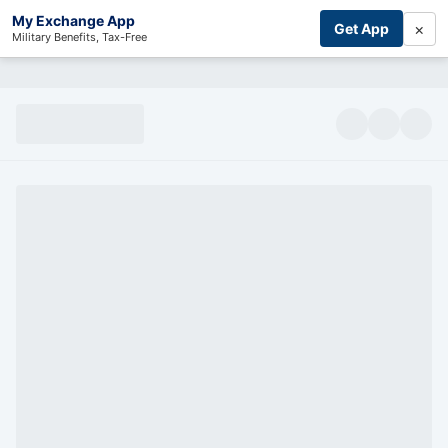
My Exchange App
×
Get App
Military Benefits, Tax-Free