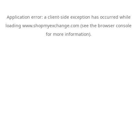
Application error: a
client
-side exception has occurred while
loading
www.shopmyexchange.com
(see the
browser console
for more information).