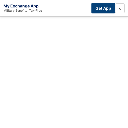
My Exchange App
×
Get App
Military Benefits, Tax-Free