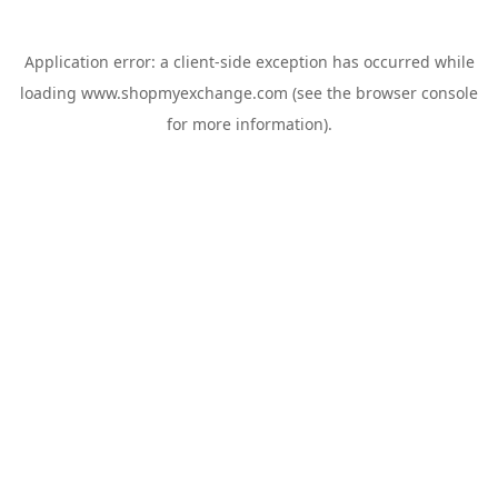
Application error: a
client
-side exception has occurred while
loading
www.shopmyexchange.com
(see the
browser console
for more information).