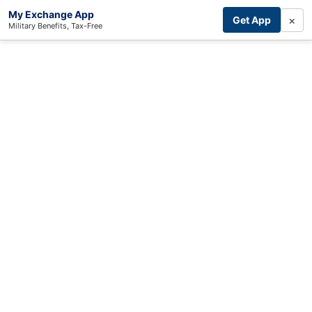
My Exchange App
×
Get App
Military Benefits, Tax-Free