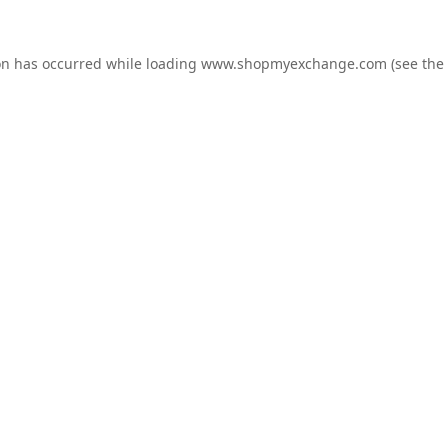
on has occurred while loading
www.shopmyexchange.com
(see the