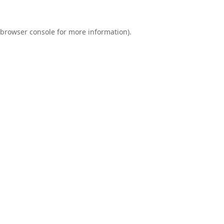
browser console
for more information).