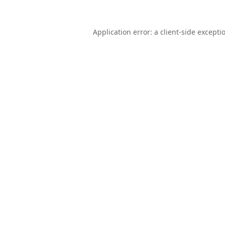
Application error: a
client
-side excepti