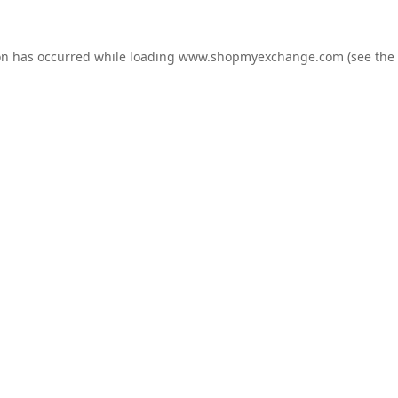
on has occurred while loading
www.shopmyexchange.com
(see the