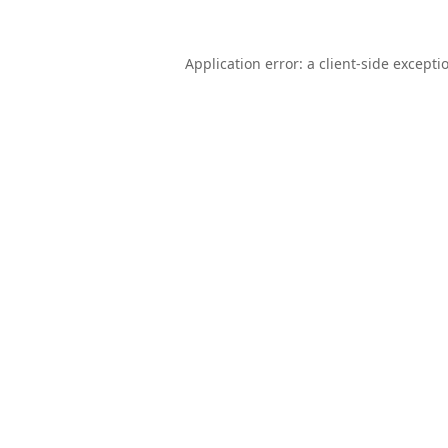
Application error: a
client
-side excepti