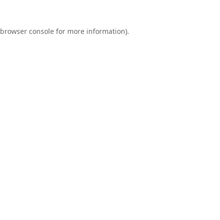
browser console
for more information).