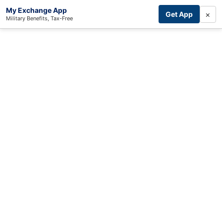
My Exchange App
×
Get App
Military Benefits, Tax-Free