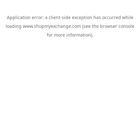
Application error: a
client
-side exception has occurred while
loading
www.shopmyexchange.com
(see the
browser console
for more information).