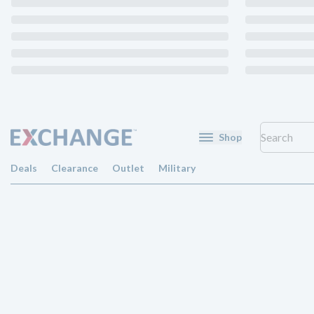
Shop
Deals
Clearance
Outlet
Military