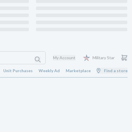
My Account
Military Star
Unit Purchases
Weekly Ad
Marketplace
Find a store