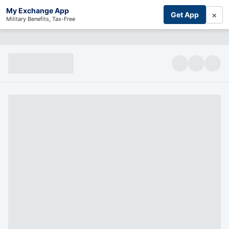
My Exchange App
×
Get App
Military Benefits, Tax-Free