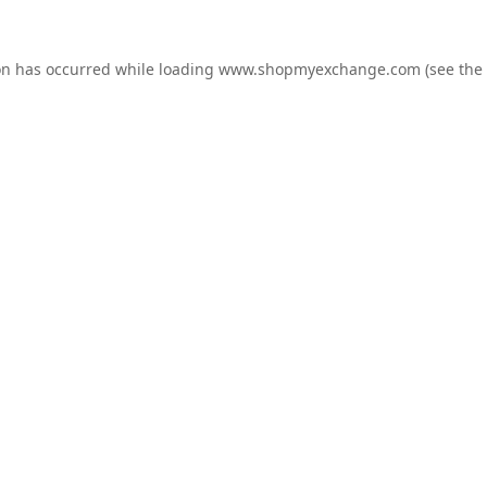
on has occurred while loading
www.shopmyexchange.com
(see the