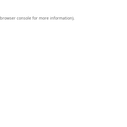
browser console
for more information).