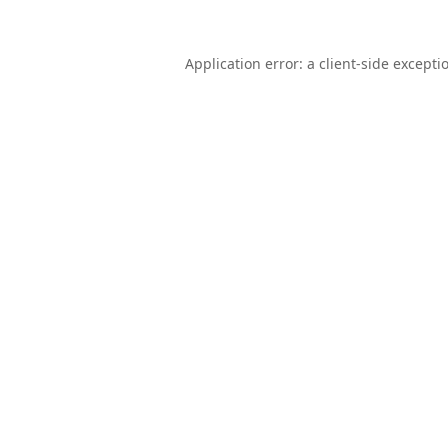
Application error: a
client
-side excepti