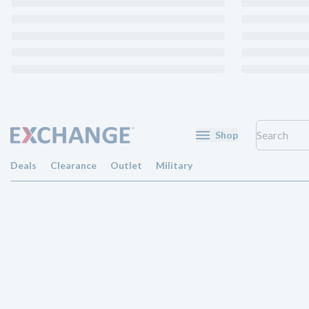
Shop
Deals
Clearance
Outlet
Military