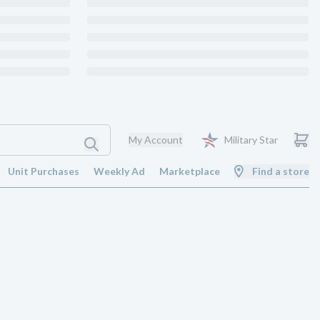
My Account
Military Star
Unit Purchases
Weekly Ad
Marketplace
Find a store