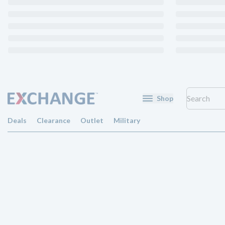
Shop
Deals
Clearance
Outlet
Military