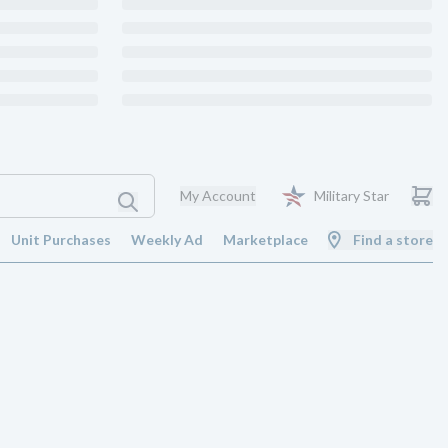
My Account
Military Star
Unit Purchases
Weekly Ad
Marketplace
Find a store